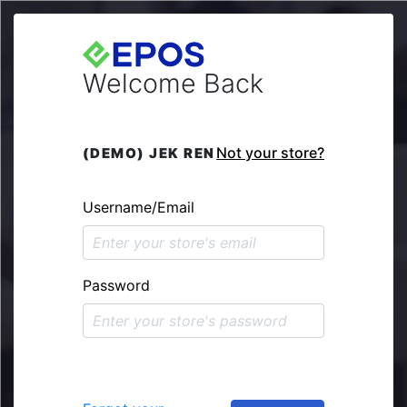
Welcome Back
Not your store?
(DEMO) JEK REN
Username/Email
Password