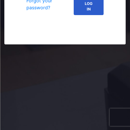
Forgot your
LOG
password?
IN